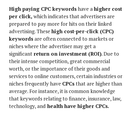
High paying CPC keywords
have a
higher cost
per click,
which indicates that advertisers are
prepared to pay more for hits on their linked
advertising. These
high cost-per-click (CPC)
keywords
are often connected to markets or
niches where the advertiser may get a
significant
return on investment (ROI)
. Due to
their intense competition, great commercial
worth, or the importance of their goods and
services to online customers, certain industries or
niches frequently have
CPCs
that are higher than
average. For instance, it is common knowledge
that keywords relating to finance, insurance, law,
technology, and
health have higher CPCs.