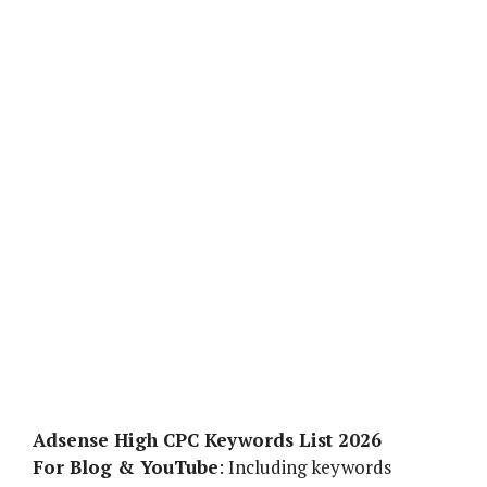
Adsense High CPC Keywords List 2026
For Blog & YouTube
: Including keywords