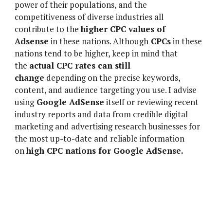
power of their populations, and the
competitiveness of diverse industries all
contribute to the
higher CPC values of
Adsense
in these nations. Although
CPCs
in these
nations tend to be higher, keep in mind that
the
actual CPC rates can still
change
depending on the precise keywords,
content, and audience targeting you use. I advise
using
Google AdSense
itself or reviewing recent
industry reports and data from credible digital
marketing and advertising research businesses for
the most up-to-date and reliable information
on
high CPC nations for Google AdSense.