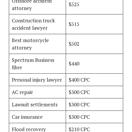
Offshore accident
$525
attorney
Construction truck
$515
accident lawyer
Best motorcycle
$502
attorney
Spectrum Business
$440
fibre
Personal injury lawyer
$400 CPC
AC repair
$300 CPC
Lawsuit settlements
$300 CPC
Car insurance
$300 CPC
Flood recovery
$210 CPC