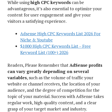
While using
high CPC keywords
can be
advantageous, it’s also essential to optimize your
content for user engagement and give your
visitors a satisfying experience.
Adsense High CPC Keywords List 2026 For
Niche & Youtube
$1000 High CPC Keywords List – Free
Keyword List (100+) 2026
Readers, Please Remember that
AdSense profits
can vary greatly depending on several
variables
, such as the volume of traffic your
website or channel receives, the location of your
audience, and the degree of competition for the
topic of your material. Success with AdSense takes
regular work, high-quality content, and a clear
grasp of your target market and industry.