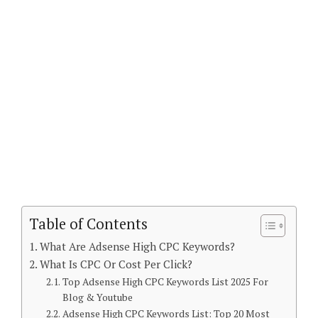
Table of Contents
What Are Adsense High CPC Keywords?
What Is CPC Or Cost Per Click?
Top Adsense High CPC Keywords List 2025 For
Blog & Youtube
Adsense High CPC Keywords List: Top 20 Most