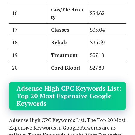
Gas/Electrici
16
$54.62
ty
17
Classes
$35.04
18
Rehab
$33.59
19
Treatment
$37.18
20
Cord Blood
$27.80
Adsense High CPC Keywords List:
Top 20 Most Expensive Google
Keywords
Adsense High CPC Keywords List. The Top 20 Most
Expensive Keywords in Google Adwords are as