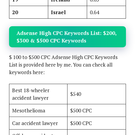
20
Israel
0.64
Adsense High CPC Keywords List: $200,
$300 & $500 CPC Keywords
$ 100 to $500 CPC Adsense High CPC Keywords
List is provided here by me. You can check all
keywords here:
Best 18-wheeler
$540
accident lawyer
Mesothelioma
$500 CPC
Car accident lawyer
$500 CPC