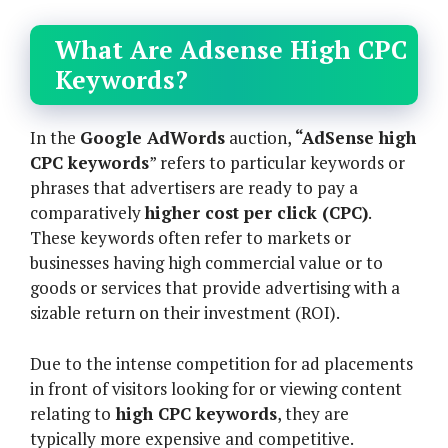
What Are Adsense High CPC
Keywords?
In the
Google AdWords
auction,
“AdSense high
CPC keywords
” refers to particular keywords or
phrases that advertisers are ready to pay a
comparatively
higher cost per click (CPC)
.
These keywords often refer to markets or
businesses having high commercial value or to
goods or services that provide advertising with a
sizable return on their investment (ROI).
Due to the intense competition for ad placements
in front of visitors looking for or viewing content
relating to
high CPC keywords
, they are
typically more expensive and competitive.