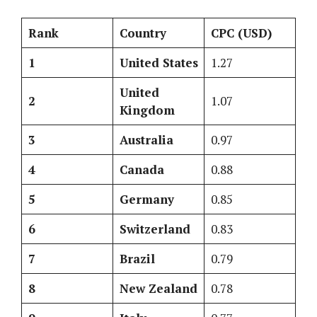
Rank
Country
CPC (USD)
1
United States
1.27
United
2
1.07
Kingdom
3
Australia
0.97
4
Canada
0.88
5
Germany
0.85
6
Switzerland
0.83
7
Brazil
0.79
8
New Zealand
0.78