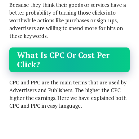
Because they think their goods or services have a
better probability of turning those clicks into
worthwhile actions like purchases or sign-ups,
advertisers are willing to spend more for hits on
these keywords.
What Is CPC Or Cost Per
Click?
CPC and PPC are the main terms that are used by
Advertisers and Publishers. The higher the CPC
higher the earnings. Here we have explained both
CPC and PPC in easy language.