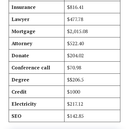
Insurance
$816.41
Lawyer
$477.78
Mortgage
$2,015.08
Attorney
$522.40
Donate
$204.02
Conference call
$70.98
Degree
$$206.5
Credit
$1000
Electricity
$217.12
SEO
$142.85