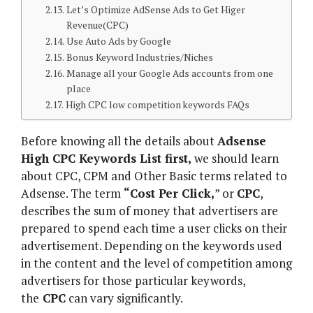
Let’s Optimize AdSense Ads to Get Higer
Revenue(CPC)
Use Auto Ads by Google
Bonus Keyword Industries/Niches
Manage all your Google Ads accounts from one
place
High CPC low competition keywords FAQs
Before knowing all the details about
Adsense
High CPC Keywords List first,
we should learn
about CPC, CPM and Other Basic terms related to
Adsense. The term
“Cost Per Click,
” or
CPC
,
describes the sum of money that advertisers are
prepared to spend each time a user clicks on their
advertisement. Depending on the keywords used
in the content and the level of competition among
advertisers for those particular keywords,
the
CPC
can vary significantly.