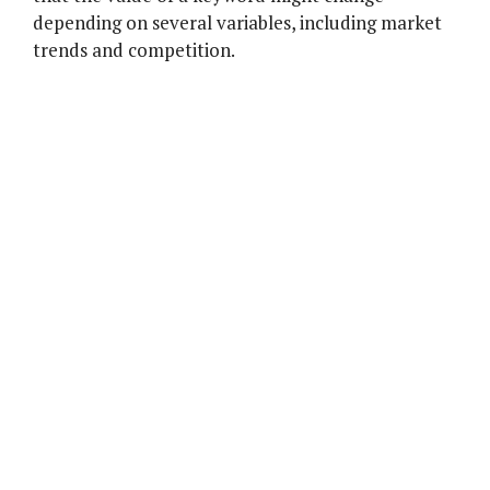
depending on several variables, including market
trends and competition.