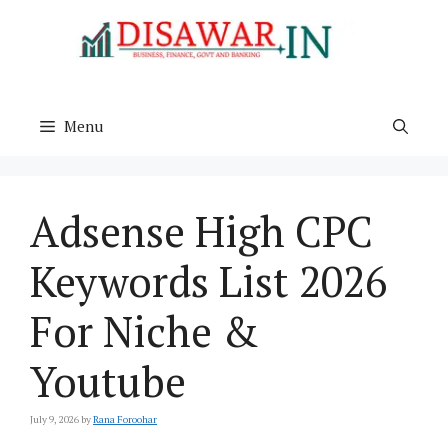
Skip
to
content
Menu
Adsense High CPC
Keywords List 2026
For Niche &
Youtube
July 9, 2026
by
Rana Foroohar