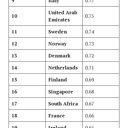
9
Italy
0.77
United Arab
10
0.75
Emirates
11
Sweden
0.74
12
Norway
0.73
13
Denmark
0.72
14
Netherlands
0.71
15
Finland
0.69
16
Singapore
0.68
17
South Africa
0.67
18
France
0.66
19
Ireland
0.65