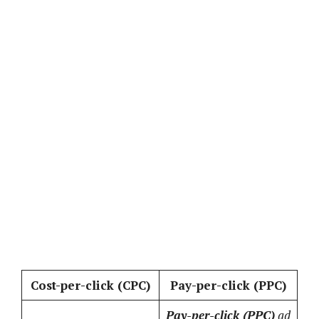
Cost-per-click (CPC)
Pay-per-click (PPC)
Pay-per-click (PPC)
ad