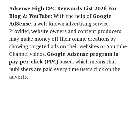
Adsense High CPC Keywords List 2026 For
Blog & YouTube
: With the help of
Google
AdSense
, a well-known advertising service
Provider, website owners and content producers
may make money off their online creations by
showing targeted ads on their websites or YouTube
Channel videos.
Google Adsense program is
pay-per-click (PPC)
based, which means that
publishers are paid every time users click on the
adverts.