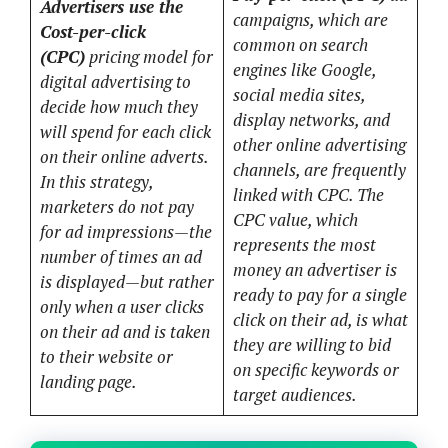
Advertisers use the
campaigns, which are
Cost-per-click
common on search
(CPC)
pricing model for
engines like Google,
digital advertising to
social media sites,
decide how much they
display networks, and
will spend for each click
other online advertising
on their online adverts.
channels, are frequently
In this strategy,
linked with CPC. The
marketers do not pay
CPC value, which
for ad impressions—the
represents the most
number of times an ad
money an advertiser is
is displayed—but rather
ready to pay for a single
only when a user clicks
click on their ad, is what
on their ad and is taken
they are willing to bid
to their website or
on specific keywords or
landing page.
target audiences.