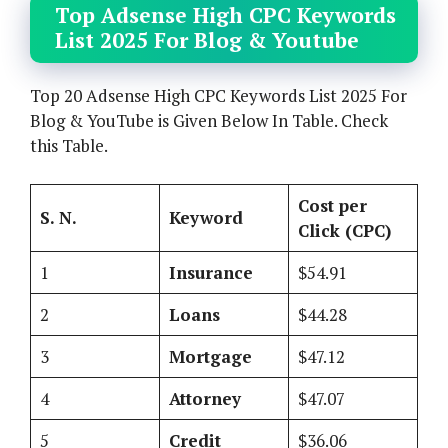
Top Adsense High CPC Keywords
List 2025 For Blog & Youtube
Top 20 Adsense High CPC Keywords List 2025 For
Blog & YouTube is Given Below In Table. Check
this Table.
Cost per
S. N.
Keyword
Click (CPC)
1
Insurance
$54.91
2
Loans
$44.28
3
Mortgage
$47.12
4
Attorney
$47.07
5
Credit
$36.06