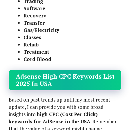
Trading
Software
Recovery
Transfer
Gas/Electricity
Classes
Rehab
Treatment
Cord Blood
Adsense High CPC Keywords List
2025 In USA
Based on past trends up until my most recent
update, I can provide you with some broad
insights into
high CPC (Cost Per Click)
keywords for AdSense in the USA
. Remember
that the value of a keyword might change