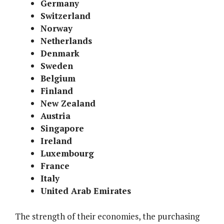
Germany
Switzerland
Norway
Netherlands
Denmark
Sweden
Belgium
Finland
New Zealand
Austria
Singapore
Ireland
Luxembourg
France
Italy
United Arab Emirates
The strength of their economies, the purchasing