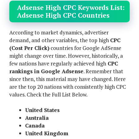
Adsense High CPC Keywords List:
Adsense High CPC Countries
According to market dynamics, advertiser
demand, and other variables, the top high
CPC
(Cost Per Click)
countries for Google AdSense
might change over time. However, historically, a
few nations have regularly achieved high
CPC
rankings in Google Adsense
. Remember that
since then, this material may have changed. Here
are the top 20 nations with consistently high CPC
values. Check the Full List Below.
United States
Australia
Canada
United Kingdom