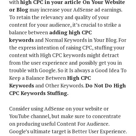
with
high CPC in your article On Your Website
or Blog
may increase your AdSense ad earnings.
To retain the relevancy and quality of your
content for your audience, it’s crucial to strike a
balance between
adding high CPC
keywords
and Normal Keywords in Your Blog. For
the express intention of raising CPC, stuffing your
content with High CPC keywords might detract
from the user experience and possibly get you in
trouble with Google. So it Is always a Good Idea To
Keep a Balance Between
High CPC
Keywords
and Other Keywords.
Do Not Do High
CPC Keywords Stuffing.
Consider using AdSense on your website or
YouTube channel, but make sure to concentrate
on producing useful Content For Audience.
Google’s ultimate target is Better User Experience.