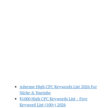
Adsense High CPC Keywords List 2026 For
Niche & Youtube
$1000 High CPC Keywords List – Free
Keyword List (100+) 2026