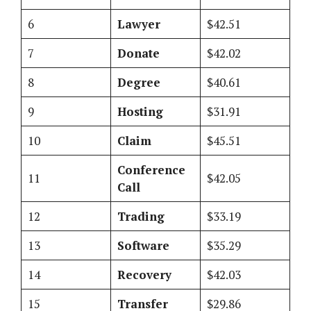
6
Lawyer
$42.51
7
Donate
$42.02
8
Degree
$40.61
9
Hosting
$31.91
10
Claim
$45.51
Conference
11
$42.05
Call
12
Trading
$33.19
13
Software
$35.29
14
Recovery
$42.03
15
Transfer
$29.86