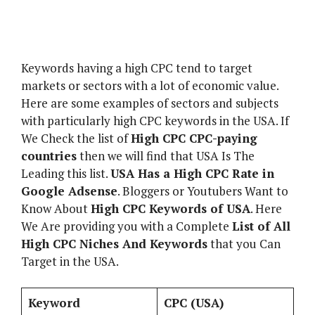
Keywords having a high CPC tend to target
markets or sectors with a lot of economic value.
Here are some examples of sectors and subjects
with particularly high CPC keywords in the USA. If
We Check the list of
High CPC CPC-paying
countries
then we will find that USA Is The
Leading this list.
USA Has a High CPC Rate in
Google Adsense
. Bloggers or Youtubers Want to
Know About
High CPC Keywords of USA
. Here
We Are providing you with a Complete
List of All
High CPC Niches And Keywords
that you Can
Target in the USA.
Keyword
CPC (USA)