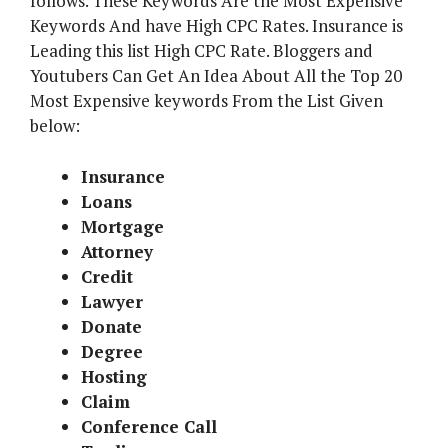
follows. These Keywords Are the Most Expensive
Keywords And have High CPC Rates. Insurance is
Leading this list High CPC Rate. Bloggers and
Youtubers Can Get An Idea About All the Top 20
Most Expensive keywords From the List Given
below:
Insurance
Loans
Mortgage
Attorney
Credit
Lawyer
Donate
Degree
Hosting
Claim
Conference Call