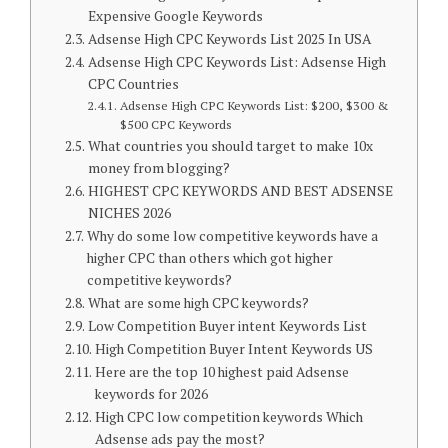
Expensive Google Keywords
Adsense High CPC Keywords List 2025 In USA
Adsense High CPC Keywords List: Adsense High
CPC Countries
Adsense High CPC Keywords List: $200, $300 &
$500 CPC Keywords
What countries you should target to make 10x
money from blogging?
HIGHEST CPC KEYWORDS AND BEST ADSENSE
NICHES 2026
Why do some low competitive keywords have a
higher CPC than others which got higher
competitive keywords?
What are some high CPC keywords?
Low Competition Buyer intent Keywords List
High Competition Buyer Intent Keywords US
Here are the top 10 highest paid Adsense
keywords for 2026
High CPC low competition keywords Which
Adsense ads pay the most?