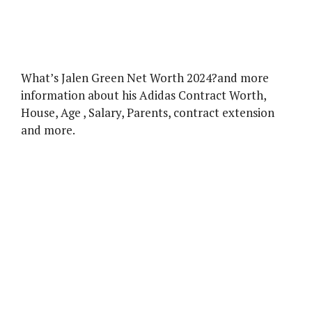
What’s Jalen Green Net Worth 2024?and more
information about his Adidas Contract Worth,
House, Age , Salary, Parents, contract extension
and more.