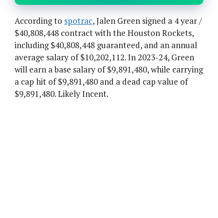
According to
spotrac
, Jalen Green signed a 4 year /
$40,808,448 contract with the Houston Rockets,
including $40,808,448 guaranteed, and an annual
average salary of $10,202,112. In 2023-24, Green
will earn a base salary of $9,891,480, while carrying
a cap hit of $9,891,480 and a dead cap value of
$9,891,480. Likely Incent.