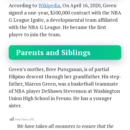
According to
Wikipedia
, On April 16, 2020, Green
signed a one-year, $500,000 contract with the NBA
G League Ignite, a developmental team affiliated
with the NBA G League. He became the first
player to join the team.
Parents and Siblings
Green’s mother, Bree Puruganan, is of partial
Filipino descent through her grandfather. His step-
father, Marcus Green, was a basketball teammate
of NBA player DeShawn Stevenson at Washington
Union High School in Fresno. He has a younger
sister.
Post Views:
892
We have taken all measures to ensure that the