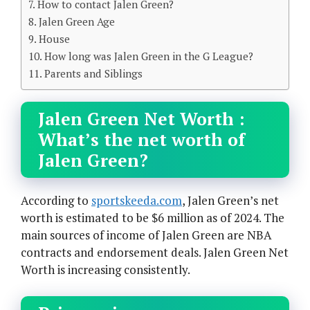
How to contact Jalen Green?
Jalen Green Age
House
How long was Jalen Green in the G League?
Parents and Siblings
Jalen Green Net Worth :
What’s the net worth of
Jalen Green?
According to
sportskeeda.com
, Jalen Green’s net
worth is estimated to be $6 million as of 2024. The
main sources of income of Jalen Green are NBA
contracts and endorsement deals. Jalen Green Net
Worth is increasing consistently.