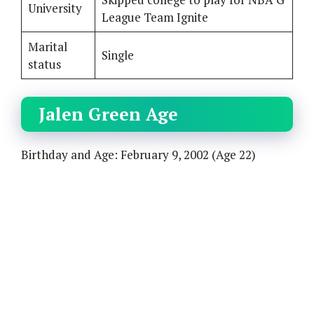
University
League Team Ignite
Marital
Single
status
Jalen Green Age
Birthday and Age: February 9, 2002 (Age 22)