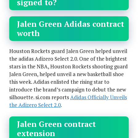
signed to?
Jalen Green Adidas contract
worth
Houston Rockets guard Jalen Green helped unveil
the adidas Adizero Select 2.0. One of the brightest
stars in the NBA, Houston Rockets shooting guard
Jalen Green, helped unveil a new basketball shoe
this week. Adidas enlisted the rising star to
introduce the brand’s campaign to debut the new
silhouette. si.com reports
Adidas Officially Unveils
the Adizero Select 2.0
.
Jalen Green contract
extension