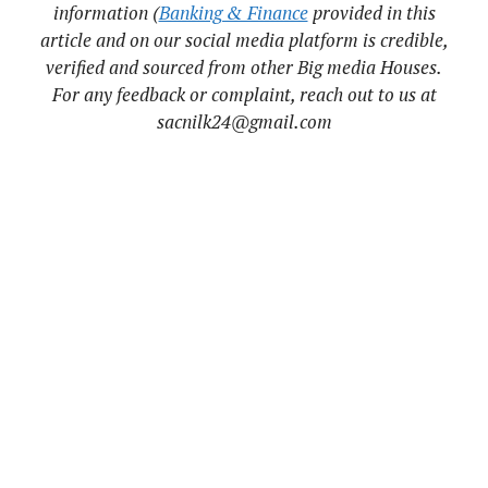
information (
Banking & Finance
provided in this
article and on our social media platform is credible,
verified and sourced from other Big media Houses.
For any feedback or complaint, reach out to us at
sacnilk24@gmail.com