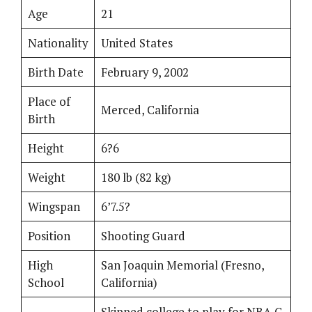
Age
21
Nationality
United States
Birth Date
February 9, 2002
Place of
Merced, California
Birth
Height
6?6
Weight
180 lb (82 kg)
Wingspan
6’7.5?
Position
Shooting Guard
High
San Joaquin Memorial (Fresno,
School
California)
Skipped college to play for NBA G