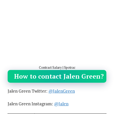
Contract Salary | Spotrac
How to contact Jalen Green?
Jalen Green Twitter:
@JalenGreen
Jalen Green Instagram:
@Jalen