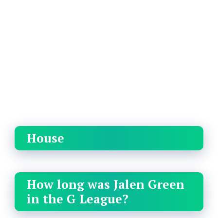
House
How long was Jalen Green
in the G League?