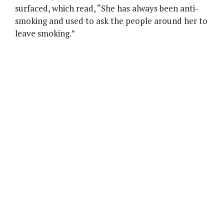
surfaced, which read, “She has always been anti-
smoking and used to ask the people around her to
leave smoking.”