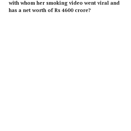
with whom her smoking video went viral and
has a net worth of Rs 4600 crore?