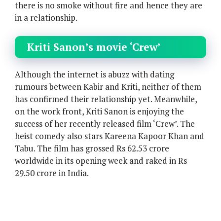
there is no smoke without fire and hence they are
in a relationship.
Kriti Sanon’s movie ‘Crew’
Although the internet is abuzz with dating
rumours between Kabir and Kriti, neither of them
has confirmed their relationship yet. Meanwhile,
on the work front, Kriti Sanon is enjoying the
success of her recently released film ‘Crew’. The
heist comedy also stars Kareena Kapoor Khan and
Tabu. The film has grossed Rs 62.53 crore
worldwide in its opening week and raked in Rs
29.50 crore in India.