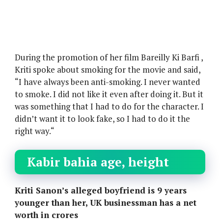
During the promotion of her film Bareilly Ki Barfi ,
Kriti spoke about smoking for the movie and said,
“I have always been anti-smoking. I never wanted
to smoke. I did not like it even after doing it. But it
was something that I had to do for the character. I
didn’t want it to look fake, so I had to do it the
right way.“
Kabir bahia age, height
Kriti Sanon’s alleged boyfriend is 9 years
younger than her, UK businessman has a net
worth in crores