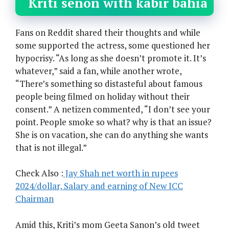
Kriti senon with kabir bahia
Fans on Reddit shared their thoughts and while
some supported the actress, some questioned her
hypocrisy. “As long as she doesn’t promote it. It’s
whatever,” said a fan, while another wrote,
“There’s something so distasteful about famous
people being filmed on holiday without their
consent.” A netizen commented, “I don’t see your
point. People smoke so what? why is that an issue?
She is on vacation, she can do anything she wants
that is not illegal.”
Check Also :
Jay Shah net worth in rupees
2024/dollar, Salary and earning of New ICC
Chairman
Amid this, Kriti’s mom Geeta Sanon’s old tweet