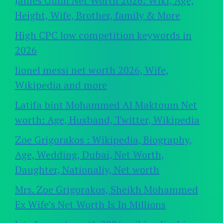
James Gunn Net Worth 2026: Wiki, Age,
Height, Wife, Brother, family & More
High CPC low competition keywords in
2026
lionel messi net worth 2026, Wife,
Wikipedia and more
Latifa bint Mohammed Al Maktoum Net
worth: Age, Husband, Twitter, Wikipedia
Zoe Grigorakos : Wikipedia, Biography,
Age, Wedding, Dubai, Net Worth,
Daughter, Nationaliy, Net worth
Mrs. Zoe Grigorakos, Sheikh Mohammed
Ex Wife’s Net Worth Is In Millions