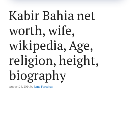
Kabir Bahia net
worth, wife,
wikipedia, Age,
religion, height,
biography
August 28, 2024
by
Rana Foroohar