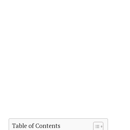
Table of Contents