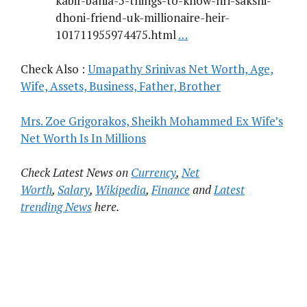
kabir-bahia-5-things-to-know-nri-sakshi-
dhoni-friend-uk-millionaire-heir-
101711955974475.html
…
Check Also :
Umapathy Srinivas Net Worth, Age,
Wife, Assets, Business, Father, Brother
Mrs. Zoe Grigorakos, Sheikh Mohammed Ex Wife’s
Net Worth Is In Millions
Check Latest News on
Currency
,
Net
Worth
,
Salary
,
Wikipedia
,
Finance
and
Latest
trending News
here.