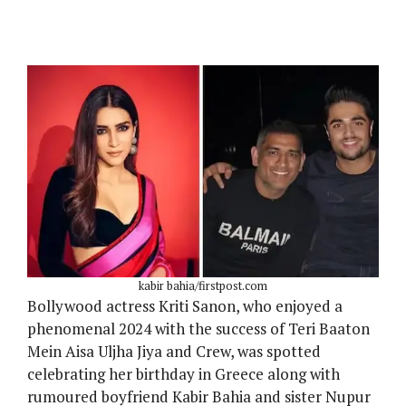
kabir bahia/firstpost.com
Bollywood actress Kriti Sanon, who enjoyed a
phenomenal 2024 with the success of Teri Baaton
Mein Aisa Uljha Jiya and Crew, was spotted
celebrating her birthday in Greece along with
rumoured boyfriend Kabir Bahia and sister Nupur