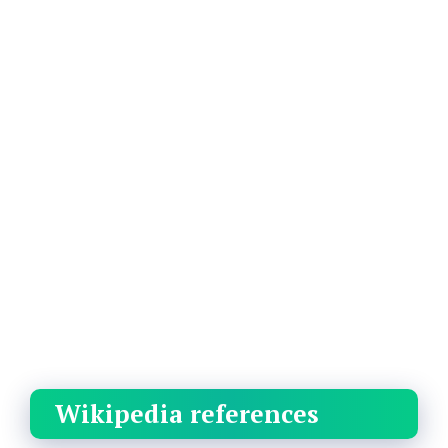
Wikipedia references