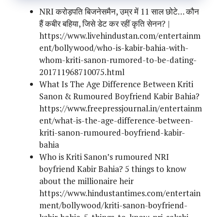
NRI करोड़पति बिजनेसमैन, उम्र में 11 साल छोटे… कौन
हैं कबीर बहिया, जिसे डेट कर रहीं कृति सेनन? |
https://www.livehindustan.com/entertainm
ent/bollywood/who-is-kabir-bahia-with-
whom-kriti-sanon-rumored-to-be-dating-
201711968710075.html
What Is The Age Difference Between Kriti
Sanon & Rumoured Boyfriend Kabir Bahia?
https://www.freepressjournal.in/entertainm
ent/what-is-the-age-difference-between-
kriti-sanon-rumoured-boyfriend-kabir-
bahia
Who is Kriti Sanon’s rumoured NRI
boyfriend Kabir Bahia? 5 things to know
about the millionaire heir
https://www.hindustantimes.com/entertain
ment/bollywood/kriti-sanon-boyfriend-