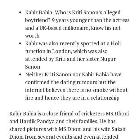
Kabir Bahia: Who is Kriti Sanon’s alleged
boyfriend? 9 years younger than the actress
and a UK-based millionaire, know his net
worth
Kabir was also recently spotted at a Holi
function in London, which was also
attended by Kriti and her sister Nupur
Sanon
Neither Kriti Sanon nor Kabir Bahia have
confirmed the dating rumours but the
internet believes there is no smoke without
fire and hence they are in a relationship
Kabir Bahia is a close friend of cricketers MS Dhoni
and Hardik Pandya and their families. He has
shared pictures with MS Dhoni and his wife Sakshi
Dhoni from several events and even attended