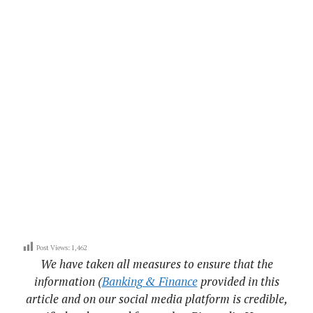
Post Views:
1,462
We have taken all measures to ensure that the
information (
Banking & Finance
provided in this
article and on our social media platform is credible,