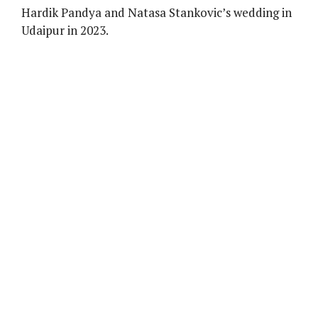
Hardik Pandya and Natasa Stankovic’s wedding in
Udaipur in 2023.