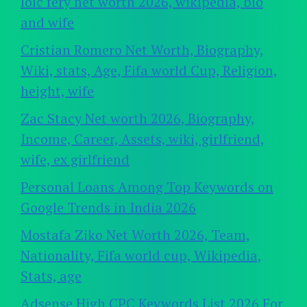
loic fery net worth 2026, wikipedia, bio
and wife
Cristian Romero Net Worth, Biography,
Wiki, stats, Age, Fifa world Cup, Religion,
height, wife
Zac Stacy Net worth 2026, Biography,
Income, Career, Assets, wiki, girlfriend,
wife, ex girlfriend
Personal Loans Among Top Keywords on
Google Trends in India 2026
Mostafa Ziko Net Worth 2026, Team,
Nationality, Fifa world cup, Wikipedia,
Stats, age
Adsense High CPC Keywords List 2026 For