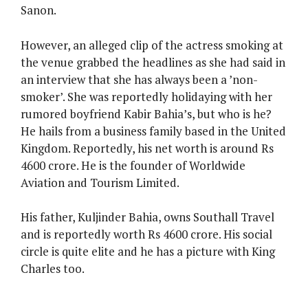
Sanon.
However, an alleged clip of the actress smoking at
the venue grabbed the headlines as she had said in
an interview that she has always been a ’non-
smoker’. She was reportedly holidaying with her
rumored boyfriend Kabir Bahia’s, but who is he?
He hails from a business family based in the United
Kingdom. Reportedly, his net worth is around Rs
4600 crore. He is the founder of Worldwide
Aviation and Tourism Limited.
His father, Kuljinder Bahia, owns Southall Travel
and is reportedly worth Rs 4600 crore. His social
circle is quite elite and he has a picture with King
Charles too.