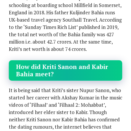
schooling at boarding school Millfield in Somerset,
England in 2018. His father Kuljinder Bahia runs
UK-based travel agency Southall Travel. According
to the ‘Sunday Times Rich List’ published in 2019,
the total net worth of the Bahia family was 427
million i.e. about 42.7 crores. At the same time,
Kriti’s net worth is about 74 crores.
How did Kriti Sanon and Kabir
Bahia meet?
It is being said that Kriti’s sister Nupur Sanon, who
started her career with Akshay Kumar in the music
videos of ‘Filhaal’ and ‘Filhaal 2: Mohabbat’,
introduced her elder sister to Kabir. Though
neither Kriti Sanon nor Kabir Bahia has confirmed
the dating rumours, the internet believes that