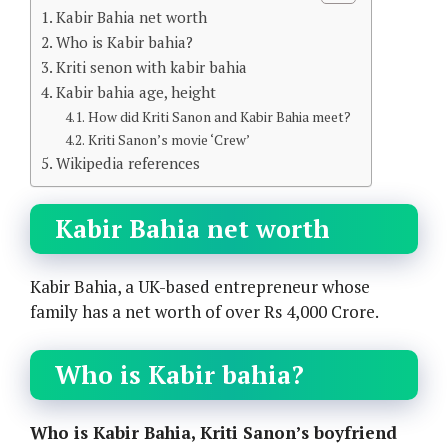
Kabir Bahia net worth
Who is Kabir bahia?
Kriti senon with kabir bahia
Kabir bahia age, height
How did Kriti Sanon and Kabir Bahia meet?
Kriti Sanon’s movie ‘Crew’
Wikipedia references
Kabir Bahia net worth
Kabir Bahia, a UK-based entrepreneur whose
family has a net worth of over Rs 4,000 Crore.
Who is Kabir bahia?
Who is Kabir Bahia, Kriti Sanon’s boyfriend