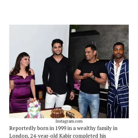
Instagram.com
Reportedly born in 1999 in a wealthy family in
London, 24-year-old Kabir completed his