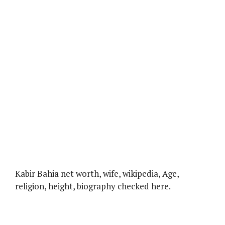
Kabir Bahia net worth, wife, wikipedia, Age,
religion, height, biography checked here.