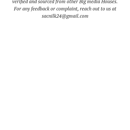
verified and sourced from other Big media Houses.
For any feedback or complaint, reach out to us at
sacnilk24@gmail.com