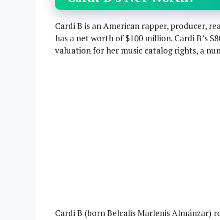
Cardi B is an American rapper, producer, rea
has a net worth of $100 million. Cardi B’s $
valuation for her music catalog rights, a nu
Cardi B (born Belcalis Marlenis Almánzar) 