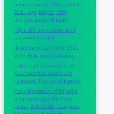
James Gunn Net Worth 2026:
Wiki, Age, Height, Wife,
Brother, family & More
High CPC low competition
keywords in 2026
lionel messi net worth 2026,
Wife, Wikipedia and more
Latifa bint Mohammed Al
Maktoum Net worth: Age,
Husband, Twitter, Wikipedia
Zoe Grigorakos : Wikipedia,
Biography, Age, Wedding,
Dubai, Net Worth, Daughter,
Nationaliy, Net worth