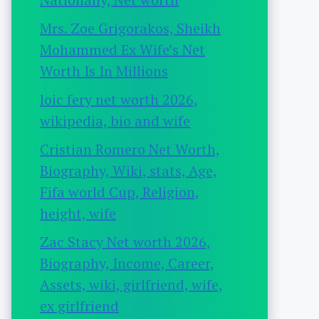
Mrs. Zoe Grigorakos, Sheikh
Mohammed Ex Wife’s Net
Worth Is In Millions
loic fery net worth 2026,
wikipedia, bio and wife
Cristian Romero Net Worth,
Biography, Wiki, stats, Age,
Fifa world Cup, Religion,
height, wife
Zac Stacy Net worth 2026,
Biography, Income, Career,
Assets, wiki, girlfriend, wife,
ex girlfriend