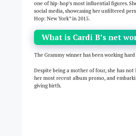
one of hip-hop’s most influential figures. Sh
social media, showcasing her unfiltered pers
Hop: New York” in 2015.
What is Cardi B’s net wo
The Grammy winner has been working hard si
Despite being a mother of four, she has not 
her most recent album promo, and embarkin
giving birth.