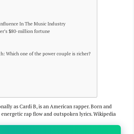
 Influence In The Music Industry
per’s $80-million fortune
h: Which one of the power couple is richer?
nally as Cardi B, is an American rapper. Born and
r energetic rap flow and outspoken lyrics. Wikipedia