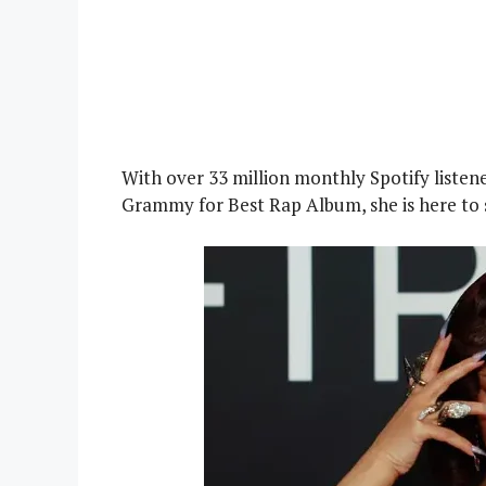
With over 33 million monthly Spotify listen
Grammy for Best Rap Album, she is here to 