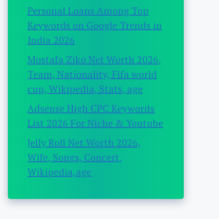
Personal Loans Among Top
Keywords on Google Trends in
India 2026
Mostafa Ziko Net Worth 2026,
Team, Nationality, Fifa world
cup, Wikipedia, Stats, age
Adsense High CPC Keywords
List 2026 For Niche & Youtube
Jelly Roll Net Worth 2026,
Wife, Songs, Concert,
Wikipedia,age