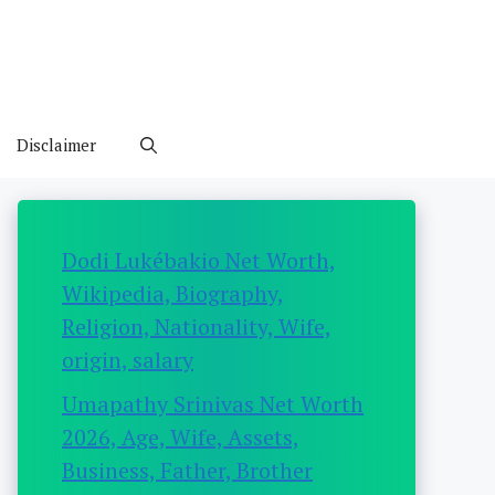
Disclaimer
Dodi Lukébakio Net Worth,
Wikipedia, Biography,
Religion, Nationality, Wife,
origin, salary
Umapathy Srinivas Net Worth
2026, Age, Wife, Assets,
Business, Father, Brother