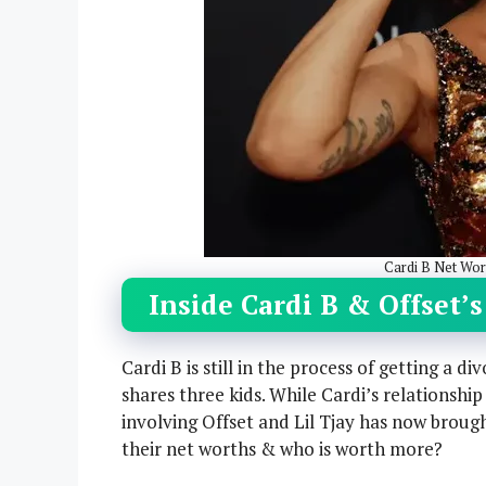
Cardi B Net Wort
Inside Cardi B & Offset’
Cardi B is still in the process of getting a 
shares three kids. While Cardi’s relationshi
involving Offset and Lil Tjay has now brough
their net worths & who is worth more?