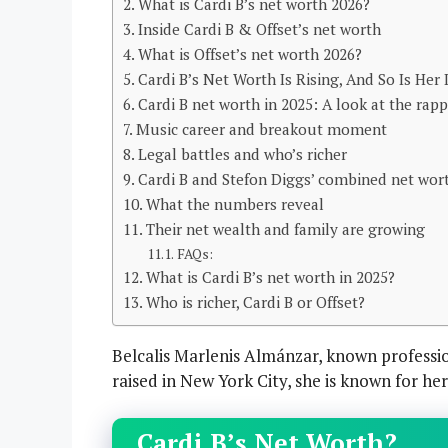
What is Cardi B’s net worth 2026?
Inside Cardi B & Offset’s net worth
What is Offset’s net worth 2026?
Cardi B’s Net Worth Is Rising, And So Is Her
Cardi B net worth in 2025: A look at the rap
Music career and breakout moment
Legal battles and who’s richer
Cardi B and Stefon Diggs’ combined net wort
What the numbers reveal
Their net wealth and family are growing
FAQs:
What is Cardi B’s net worth in 2025?
Who is richer, Cardi B or Offset?
Belcalis Marlenis Almánzar, known professio
raised in New York City, she is known for he
Cardi B’s Net Worth?