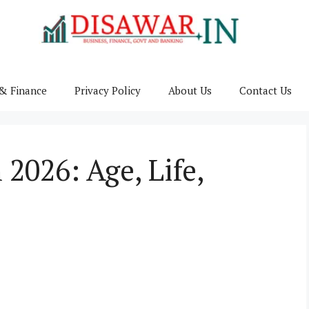
& Finance
Privacy Policy
About Us
Contact Us
2026: Age, Life,