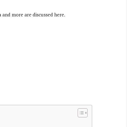
a and more are discussed here.