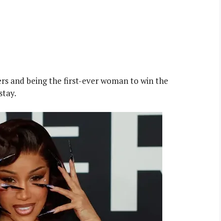
ers and being the first-ever woman to win the
stay.