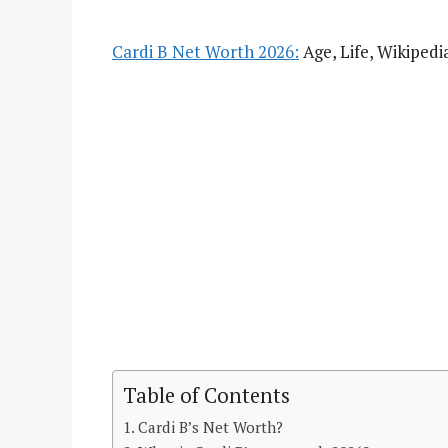
Cardi B Net Worth 2026:
Age, Life, Wikipedi
Table of Contents
Cardi B’s Net Worth?