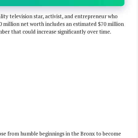
lity television star, activist, and entrepreneur who
80 million net worth includes an estimated $70 million
mber that could increase significantly over time.
rose from humble beginnings in the Bronx to become