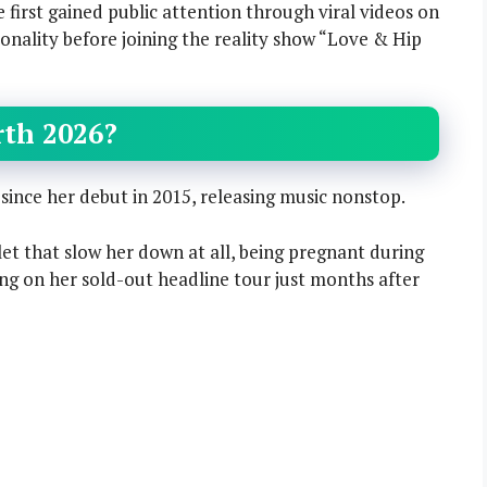
e first gained public attention through viral videos on
onality before joining the reality show “Love & Hip
rth 2026?
nce her debut in 2015, releasing music nonstop.
let that slow her down at all, being pregnant during
g on her sold-out headline tour just months after