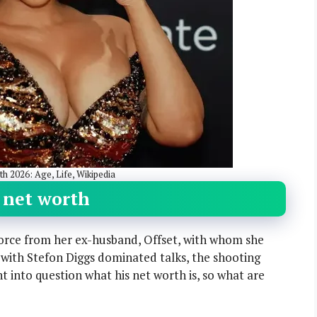
h 2026: Age, Life, Wikipedia
s net worth
divorce from her ex-husband, Offset, with whom she
p with Stefon Diggs dominated talks, the shooting
t into question what his net worth is, so what are