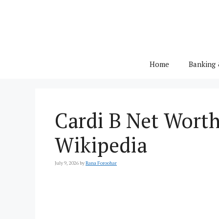
Skip
to
content
Home
Banking 
Cardi B Net Worth 
Wikipedia
July 9, 2026
by
Rana Foroohar