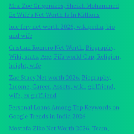
Mrs. Zoe Grigorakos, Sheikh Mohammed
Ex Wife’s Net Worth Is In Millions
loic fery net worth 2026, wikipedia, bio
and wife
Cristian Romero Net Worth, Biography,
Wiki, stats, Age, Fifa world Cup, Religion,
height, wife
Zac Stacy Net worth 2026, Biography,
Income, Career, Assets, wiki, girlfriend,
wife, ex girlfriend
Personal Loans Among Top Keywords on
Google Trends in India 2026
Mostafa Ziko Net Worth 2026, Team,