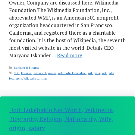
Owner, Company are discussed here. Wikimedia
Foundation The Wikimedia Foundation, Inc.,
abbreviated WMF, is an American 501 nonprofit
organization headquartered in San Francisco,
California, and registered there as a charitable
foundation. It is the host of Wikipedia, the seventh
most visited website in the world. Details CEO
Maryana Iskander …
Read more
Categories
Banking & Finance
Tags
CEO
,
Founder
,
Net Worth
,
owner
,
Wikimedia foundation
,
wikipedia
,
Wikipedia
biography
,
Wikipedia earning
Dodi Lukébakio Net Worth, Wikipedia,
Biography, Religion, Nationality, Wife,
origin, salary