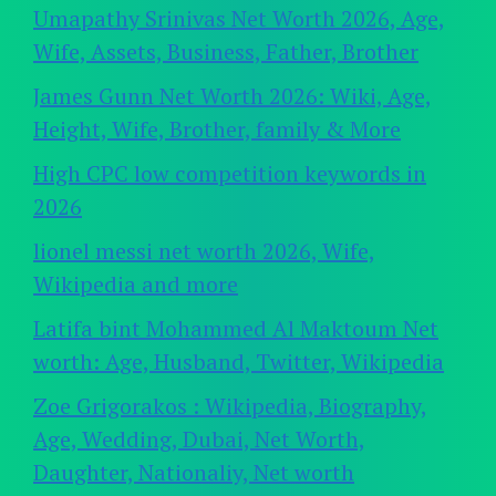
Umapathy Srinivas Net Worth 2026, Age,
Wife, Assets, Business, Father, Brother
James Gunn Net Worth 2026: Wiki, Age,
Height, Wife, Brother, family & More
High CPC low competition keywords in
2026
lionel messi net worth 2026, Wife,
Wikipedia and more
Latifa bint Mohammed Al Maktoum Net
worth: Age, Husband, Twitter, Wikipedia
Zoe Grigorakos : Wikipedia, Biography,
Age, Wedding, Dubai, Net Worth,
Daughter, Nationaliy, Net worth