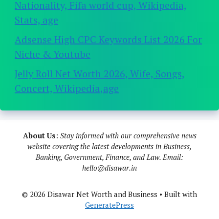
Nationality, Fifa world cup, Wikipedia,
Stats, age
Adsense High CPC Keywords List 2026 For
Niche & Youtube
Jelly Roll Net Worth 2026, Wife, Songs,
Concert, Wikipedia,age
About Us
:
Stay informed with our comprehensive news
website covering the latest developments in Business,
Banking, Government, Finance, and Law. Email:
hello@disawar.in
© 2026 Disawar Net Worth and Business
• Built with
GeneratePress