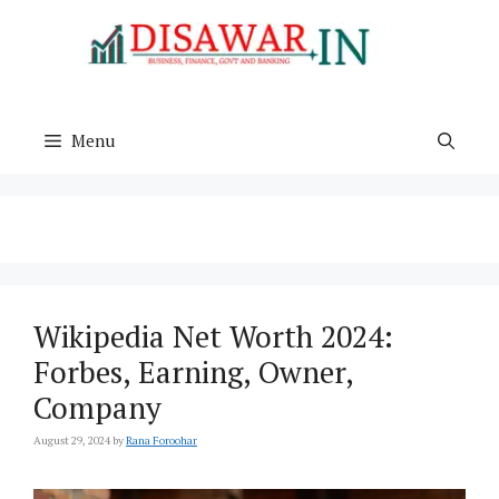
Skip
to
content
Menu
Wikipedia Net Worth 2024:
Forbes, Earning, Owner,
Company
August 29, 2024
by
Rana Foroohar