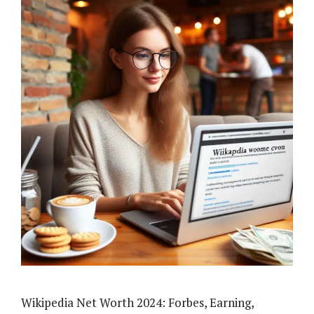
Wikipedia Net Worth 2024: Forbes, Earning,