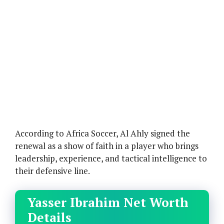
According to Africa Soccer, Al Ahly signed the
renewal as a show of faith in a player who brings
leadership, experience, and tactical intelligence to
their defensive line.
Yasser Ibrahim Net Worth
Details