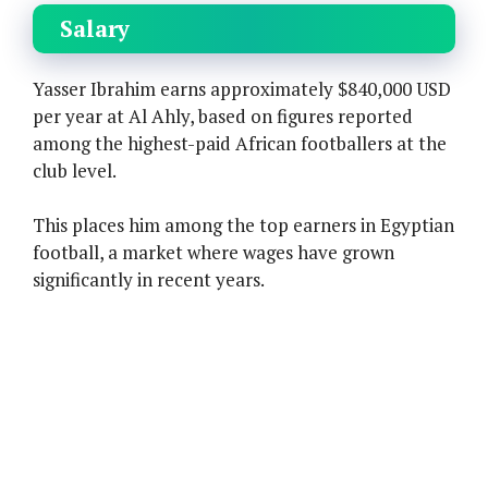
Salary
Yasser Ibrahim earns approximately $840,000 USD
per year at Al Ahly, based on figures reported
among the highest-paid African footballers at the
club level.
This places him among the top earners in Egyptian
football, a market where wages have grown
significantly in recent years.