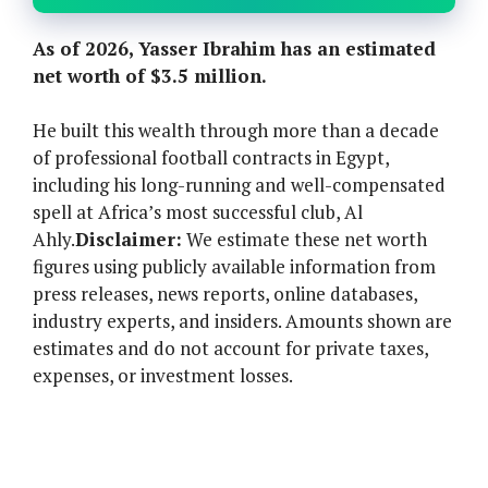
As of 2026, Yasser Ibrahim has an estimated
net worth of $3.5 million.
He built this wealth through more than a decade
of professional football contracts in Egypt,
including his long-running and well-compensated
spell at Africa’s most successful club, Al
Ahly.
Disclaimer:
We estimate these net worth
figures using publicly available information from
press releases, news reports, online databases,
industry experts, and insiders. Amounts shown are
estimates and do not account for private taxes,
expenses, or investment losses.