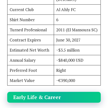
Current Club
Al Ahly FC
Shirt Number
6
Turned Professional
2011 (El Mansoura SC)
Contract Expires
June 30, 2027
Estimated Net Worth
~$3.5 million
Annual Salary
~$840,000 USD
Preferred Foot
Right
Market Value
~€390,000
Early Life & Career