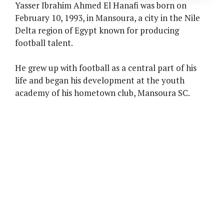
Yasser Ibrahim Ahmed El Hanafi was born on
February 10, 1993, in Mansoura, a city in the Nile
Delta region of Egypt known for producing
football talent.
He grew up with football as a central part of his
life and began his development at the youth
academy of his hometown club, Mansoura SC.