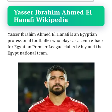
Yasser Ibrahim Ahmed El
Hanafi Wikipedia
Yasser Ibrahim Ahmed El Hanafi is an Egyptian
professional footballer who plays as a centre-back
for Egyptian Premier League club Al Ahly and the
Egypt national team.