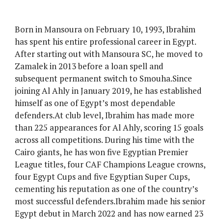
Born in Mansoura on February 10, 1993, Ibrahim
has spent his entire professional career in Egypt.
After starting out with Mansoura SC, he moved to
Zamalek in 2013 before a loan spell and
subsequent permanent switch to Smouha.Since
joining Al Ahly in January 2019, he has established
himself as one of Egypt’s most dependable
defenders.At club level, Ibrahim has made more
than 225 appearances for Al Ahly, scoring 15 goals
across all competitions. During his time with the
Cairo giants, he has won five Egyptian Premier
League titles, four CAF Champions League crowns,
four Egypt Cups and five Egyptian Super Cups,
cementing his reputation as one of the country’s
most successful defenders.Ibrahim made his senior
Egypt debut in March 2022 and has now earned 23