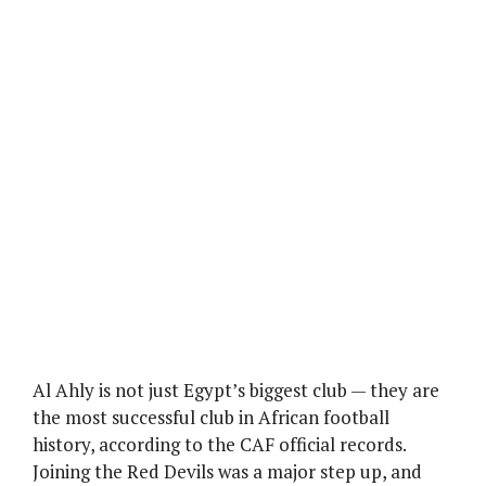
Al Ahly is not just Egypt’s biggest club — they are
the most successful club in African football
history, according to the CAF official records.
Joining the Red Devils was a major step up, and