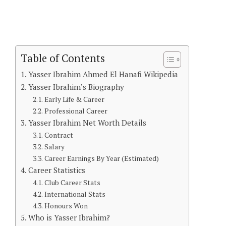
Table of Contents
Yasser Ibrahim Ahmed El Hanafi Wikipedia
Yasser Ibrahim’s Biography
Early Life & Career
Professional Career
Yasser Ibrahim Net Worth Details
Contract
Salary
Career Earnings By Year (Estimated)
Career Statistics
Club Career Stats
International Stats
Honours Won
Who is Yasser Ibrahim?