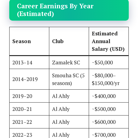
Career Earnings By Year
(Estimated)
Estimated
Season
Club
Annual
Salary (USD)
2013–14
Zamalek SC
~$50,000
Smouha SC (5
~$80,000–
2014–2019
seasons)
$150,000/yr
2019–20
Al Ahly
~$400,000
2020–21
Al Ahly
~$500,000
2021–22
Al Ahly
~$600,000
2022–23
Al Ahly
~$700,000