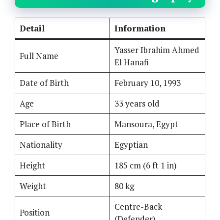
Detail
Information
Yasser Ibrahim Ahmed
Full Name
El Hanafi
Date of Birth
February 10, 1993
Age
33 years old
Place of Birth
Mansoura, Egypt
Nationality
Egyptian
Height
185 cm (6 ft 1 in)
Weight
80 kg
Centre-Back
Position
(Defender)