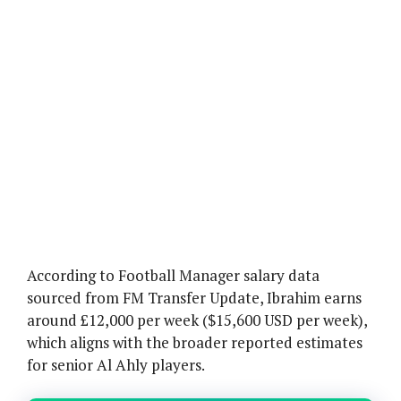
According to Football Manager salary data
sourced from FM Transfer Update, Ibrahim earns
around £12,000 per week ($15,600 USD per week),
which aligns with the broader reported estimates
for senior Al Ahly players.