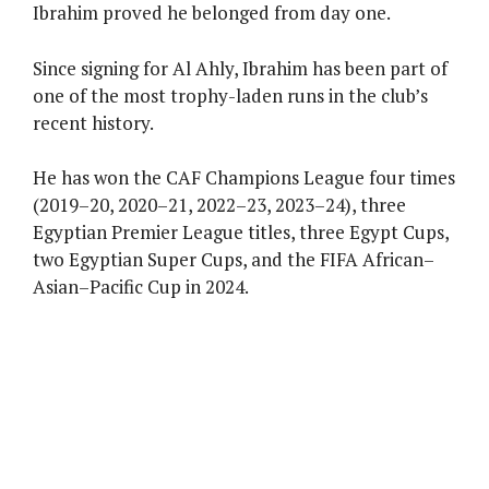
Ibrahim proved he belonged from day one.
Since signing for Al Ahly, Ibrahim has been part of
one of the most trophy-laden runs in the club’s
recent history.
He has won the CAF Champions League four times
(2019–20, 2020–21, 2022–23, 2023–24), three
Egyptian Premier League titles, three Egypt Cups,
two Egyptian Super Cups, and the FIFA African–
Asian–Pacific Cup in 2024.