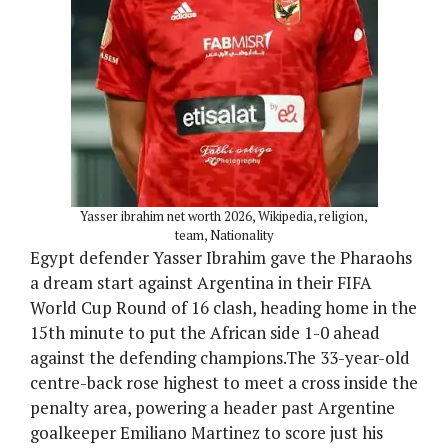
Yasser ibrahim net worth 2026, Wikipedia, religion,
team, Nationality
Egypt defender Yasser Ibrahim gave the Pharaohs
a dream start against Argentina in their FIFA
World Cup Round of 16 clash, heading home in the
15th minute to put the African side 1-0 ahead
against the defending champions.The 33-year-old
centre-back rose highest to meet a cross inside the
penalty area, powering a header past Argentine
goalkeeper Emiliano Martinez to score just his