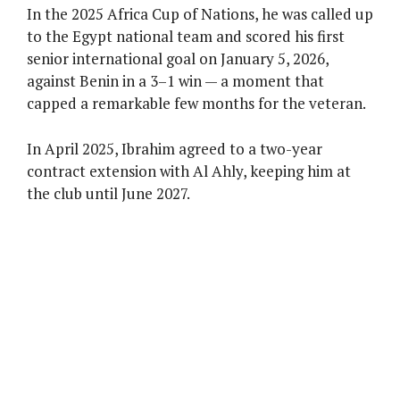
In the 2025 Africa Cup of Nations, he was called up
to the Egypt national team and scored his first
senior international goal on January 5, 2026,
against Benin in a 3–1 win — a moment that
capped a remarkable few months for the veteran.
In April 2025, Ibrahim agreed to a two-year
contract extension with Al Ahly, keeping him at
the club until June 2027.