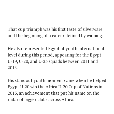
That cup triumph was his first taste of silverware
and the beginning of a career defined by winning.
He also represented Egypt at youth international
level during this period, appearing for the Egypt
U-19, U-20, and U-23 squads between 2011 and
2015.
His standout youth moment came when he helped
Egypt U-20 win the Africa U-20 Cup of Nations in
2013, an achievement that put his name on the
radar of bigger clubs across Africa.