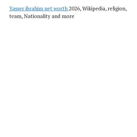
Yasser ibrahim net worth
2026, Wikipedia, religion,
team, Nationality and more