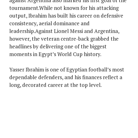
against Argentina also marked his first goal of the
tournament.While not known for his attacking
output, Ibrahim has built his career on defensive
consistency, aerial dominance and
leadership.Against Lionel Messi and Argentina,
however, the veteran centre-back grabbed the
headlines by delivering one of the biggest
moments in Egypt’s World Cup history.
Yasser Ibrahim is one of Egyptian football’s most
dependable defenders, and his finances reflect a
long, decorated career at the top level.