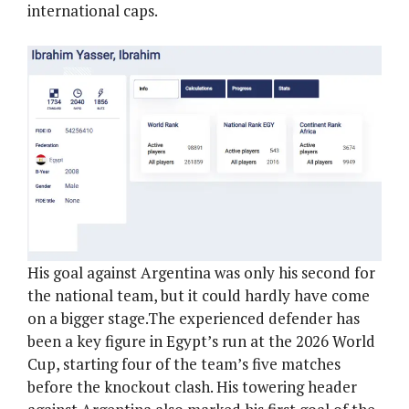
international caps.
His goal against Argentina was only his second for
the national team, but it could hardly have come
on a bigger stage.The experienced defender has
been a key figure in Egypt’s run at the 2026 World
Cup, starting four of the team’s five matches
before the knockout clash. His towering header