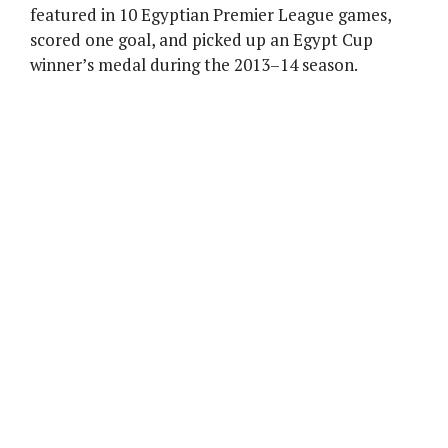
featured in 10 Egyptian Premier League games,
scored one goal, and picked up an Egypt Cup
winner’s medal during the 2013–14 season.