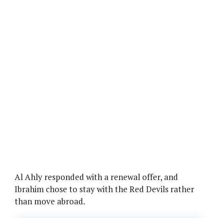
Al Ahly responded with a renewal offer, and
Ibrahim chose to stay with the Red Devils rather
than move abroad.