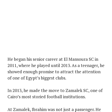
He began his senior career at El Mansoura SC in
2011, where he played until 2013. As a teenager, he
showed enough promise to attract the attention
of one of Egypt’s biggest clubs.
In 2013, he made the move to Zamalek SC, one of
Cairo’s most storied football institutions.
At Zamalek, Ibrahim was not just a passenger. He