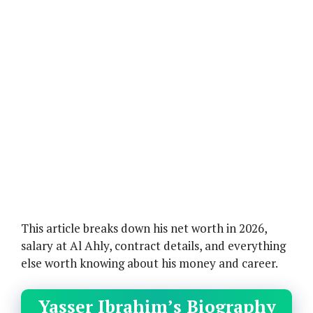
This article breaks down his net worth in 2026,
salary at Al Ahly, contract details, and everything
else worth knowing about his money and career.
Yasser Ibrahim’s Biography