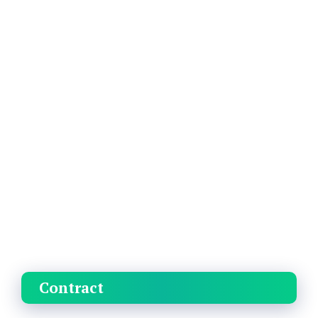
Contract