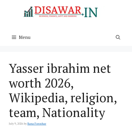
Skip
to
content
Menu
Yasser ibrahim net
worth 2026,
Wikipedia, religion,
team, Nationality
July 9, 2026
by
Rana Foroohar