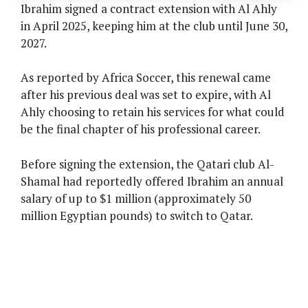
Ibrahim signed a contract extension with Al Ahly
in April 2025, keeping him at the club until June 30,
2027.
As reported by Africa Soccer, this renewal came
after his previous deal was set to expire, with Al
Ahly choosing to retain his services for what could
be the final chapter of his professional career.
Before signing the extension, the Qatari club Al-
Shamal had reportedly offered Ibrahim an annual
salary of up to $1 million (approximately 50
million Egyptian pounds) to switch to Qatar.