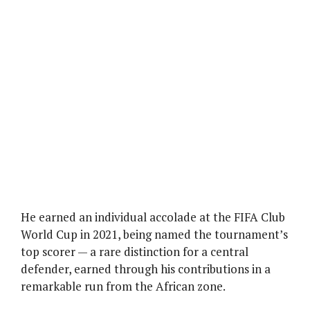
He earned an individual accolade at the FIFA Club
World Cup in 2021, being named the tournament’s
top scorer — a rare distinction for a central
defender, earned through his contributions in a
remarkable run from the African zone.