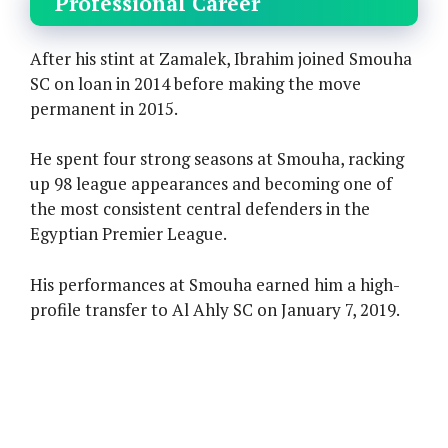
Professional Career
After his stint at Zamalek, Ibrahim joined Smouha
SC on loan in 2014 before making the move
permanent in 2015.
He spent four strong seasons at Smouha, racking
up 98 league appearances and becoming one of
the most consistent central defenders in the
Egyptian Premier League.
His performances at Smouha earned him a high-
profile transfer to Al Ahly SC on January 7, 2019.