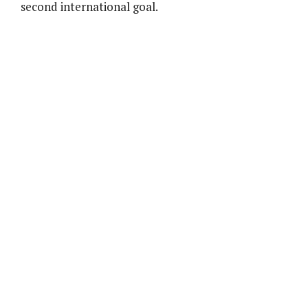
second international goal.